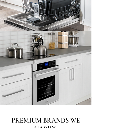
PREMIUM BRANDS WE