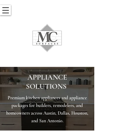
​APPLIANCE
SOLUTIONS
Premium kitchen appliances and appliance
packages for builders, remodelers, and
homeowners across Austin, Dallas, Houston,
and San Antonio.