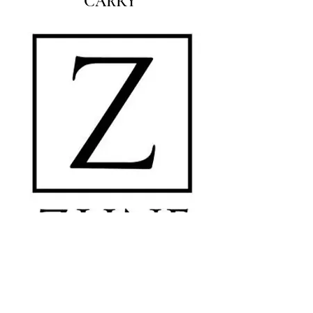
CARRY
MC Surfaces is a leading Texas provider of countertops, flooring, tile, and
cabinetry for builders, homeowners, and designers. With locations in Austin,
Dallas, Houston, and San Antonio we offer quality materials, expert