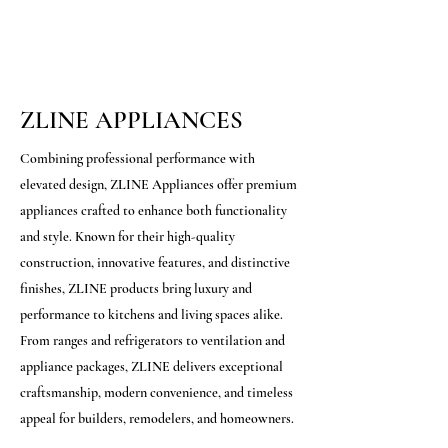
ZLINE APPLIANCES
Combining professional performance with
elevated design, ZLINE Appliances offer premium
appliances crafted to enhance both functionality
and style. Known for their high-quality
construction, innovative features, and distinctive
finishes, ZLINE products bring luxury and
performance to kitchens and living spaces alike.
From ranges and refrigerators to ventilation and
appliance packages, ZLINE delivers exceptional
craftsmanship, modern convenience, and timeless
appeal for builders, remodelers, and homeowners.