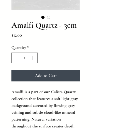
Amalfi Quartz - 3cm
Price
$12.00
Quantity
*
Add to Cart
Amalfi is a part of our Calista Quartz
collection that features a soft light gray
background accented by flowing gray
veining and subtle cloud-like mineral
patterning. Natural variation
throughout the surface creates depth