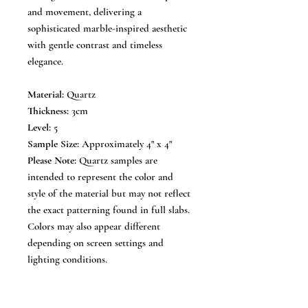
and movement, delivering a
sophisticated marble-inspired aesthetic
with gentle contrast and timeless
elegance.
Material:
Quartz
Thickness:
3cm
Level:
5
Sample Size:
Approximately 4" x 4"
Please Note:
Quartz samples are
intended to represent the color and
style of the material but may not reflect
the exact patterning found in full slabs.
Colors may also appear different
depending on screen settings and
lighting conditions.