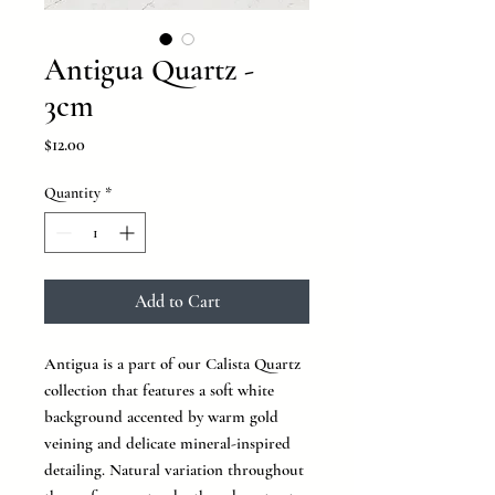
Antigua Quartz -
3cm
Price
$12.00
Quantity
*
Add to Cart
Antigua is a part of our Calista Quartz
collection that features a soft white
background accented by warm gold
veining and delicate mineral-inspired
detailing. Natural variation throughout