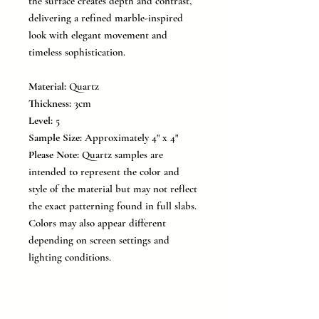
the surface creates depth and contrast,
delivering a refined marble-inspired
look with elegant movement and
timeless sophistication.
Material:
Quartz
Thickness:
3cm
Level:
5
Sample Size:
Approximately 4" x 4"
Please Note:
Quartz samples are
intended to represent the color and
style of the material but may not reflect
the exact patterning found in full slabs.
Colors may also appear different
depending on screen settings and
lighting conditions.