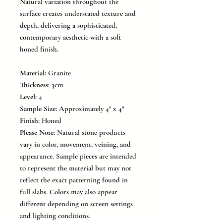
Natural variation throughout the
surface creates understated texture and
depth, delivering a sophisticated,
contemporary aesthetic with a soft
honed finish.
Material:
Granite
Thickness:
3cm
Level:
4
Sample Size:
Approximately 4" x 4"
Finish:
Honed
Please Note:
Natural stone products
vary in color, movement, veining, and
appearance. Sample pieces are intended
to represent the material but may not
reflect the exact patterning found in
full slabs. Colors may also appear
different depending on screen settings
and lighting conditions.