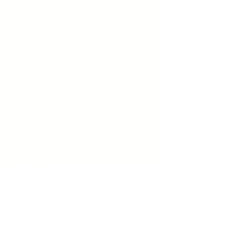
MC Surfaces is a leading Texas provider of countertops, flooring, tile, and
cabinetry for builders, homeowners, and designers. With locations in Austin,
Dallas, Houston, and San Antonio we offer quality materials, expert
installation, and personalized service from start to finish.
LOCATIONS
Austin
1701 Hur Industrial Blvd
Cedar Park, TX 78613
Dallas
11927 Mustang Rd. Ste 150,
Dallas, TX 75234
Houston
450 Lockhaven Drive
Houston, TX 77073
San Antonio
205 W Byrd Boulevard, Universal City