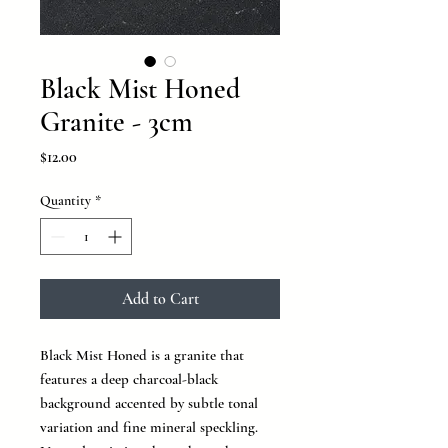
Black Mist Honed
Granite - 3cm
Price
$12.00
Quantity
*
Add to Cart
Black Mist Honed is a granite that
features a deep charcoal-black
background accented by subtle tonal
variation and fine mineral speckling.