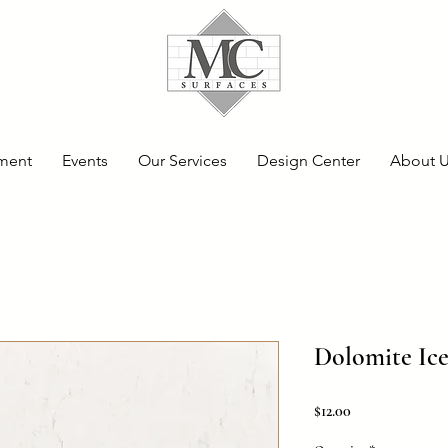
ment
Events
Our Services
Design Center
About 
Dolomite Ice
Price
$12.00