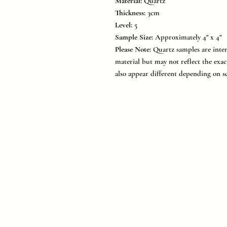
Material:
Quartz
Thickness:
3cm
Level:
5
Sample Size:
Approximately 4" x 4"
Please Note:
Quartz samples are inten
material but may not reflect the exac
also appear different depending on sc
MC Surfaces is a leading Texas 