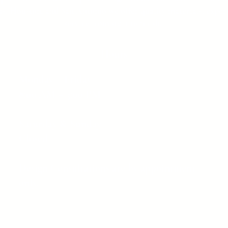
as, Houston, and San Antonio we offer quality materials, expert
service from start to finish.
Hours
Monday – Friday
8:00 AM – 5:00 PM
Saturday & Sunday
Closed
Design Consultations are by appointment
only.