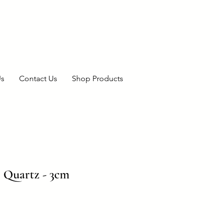
Us
Contact Us
Shop Products
 Quartz - 3cm