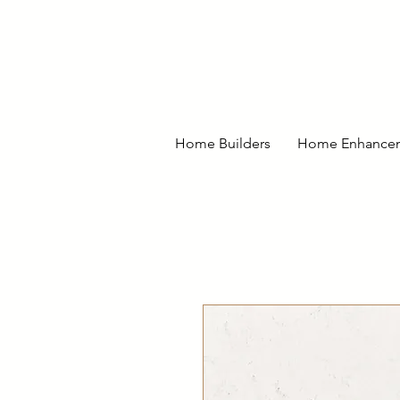
Home Builders
Home Enhance