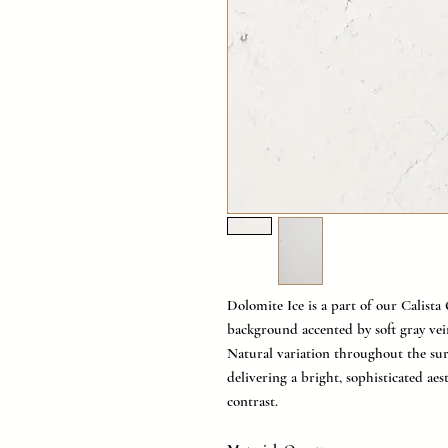
Dolomite Ice is a part of our Calista 
background accented by soft gray vei
Natural variation throughout the su
delivering a bright, sophisticated aes
contrast.