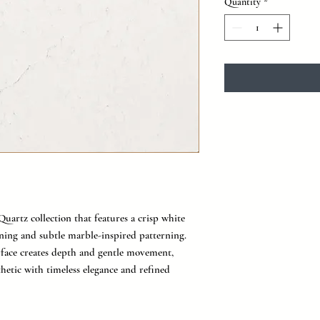
Quantity
*
Quartz collection that features a crisp white
ning and subtle marble-inspired patterning.
rface creates depth and gentle movement,
thetic with timeless elegance and refined