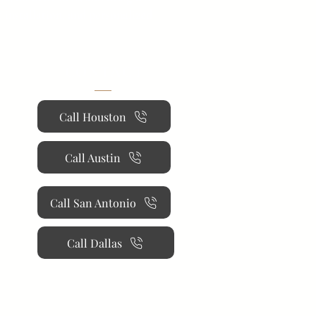
 installation, and personalized
CONTACT
Call Houston
Call Austin
Call San Antonio
Call Dallas