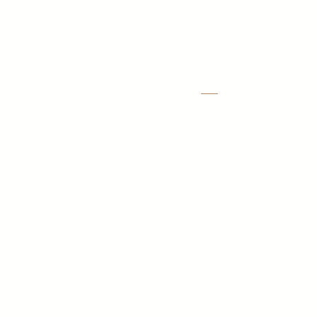
With locations in Austin, Dall
LOCATIONS
Austin
1701 Hur Industrial Blvd
Cedar Park, TX 78613
Dallas
11927 Mustang Rd. Ste 150,
Dallas, TX 75234
Houston
450 Lockhaven Drive
Houston, TX 77073
San Antonio
205 W Byrd Boulevard,
Universal City TX, 78148