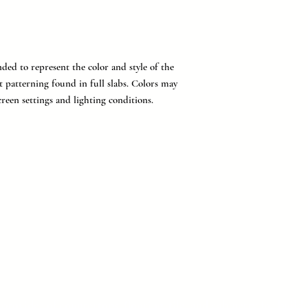
ded to represent the color and style of the
t patterning found in full slabs. Colors may
reen settings and lighting conditions.
provider of countertops, flooring, tile, and cabinetry for buil