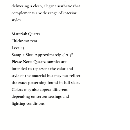
delivering a clean, elegant aesthetic that
complements a wide range of interior
styles.
Material:
Quartz
Thickness:
2cm
Level:
3
Sample Size:
Approximately 4" x 4"
Please Note:
Quartz samples are
intended to represent the color and
style of the material but may not reflect
the exact patterning found in full slabs.
Colors may also appear different
depending on screen settings and
lighting conditions.