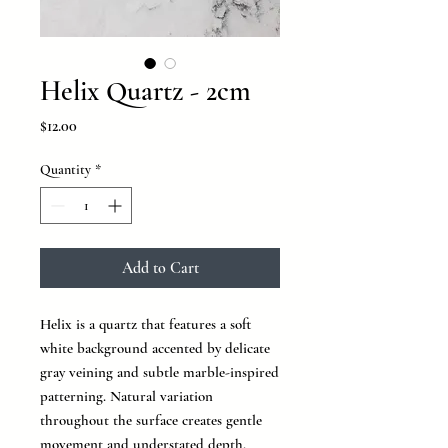
Helix Quartz - 2cm
Price
$12.00
Quantity
*
Add to Cart
Helix is a quartz that features a soft
white background accented by delicate
gray veining and subtle marble-inspired
patterning. Natural variation
throughout the surface creates gentle
movement and understated depth,