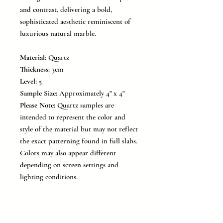
and contrast, delivering a bold,
sophisticated aesthetic reminiscent of
luxurious natural marble.
Material:
Quartz
Thickness:
3cm
Level:
5
Sample Size:
Approximately 4" x 4"
Please Note:
Quartz samples are
intended to represent the color and
style of the material but may not reflect
the exact patterning found in full slabs.
Colors may also appear different
depending on screen settings and
lighting conditions.