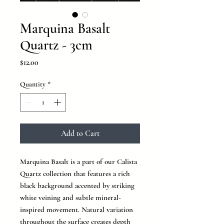
Marquina Basalt
Quartz - 3cm
Price
$12.00
Quantity
*
Add to Cart
Marquina Basalt is a part of our Calista
Quartz collection that features a rich
black background accented by striking
white veining and subtle mineral-
inspired movement. Natural variation
throughout the surface creates depth