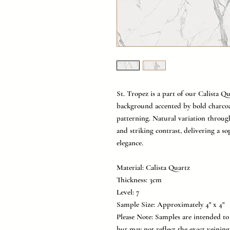
St. Tropez is a part of our Calista Qu
background accented by bold charcoa
patterning. Natural variation throu
and striking contrast, delivering a s
elegance.
Material: Calista Quartz
Thickness: 3cm
Level: 7
Sample Size: Approximately 4" x 4"
Please Note: Samples are intended to 
but may not reflect the exact veinin