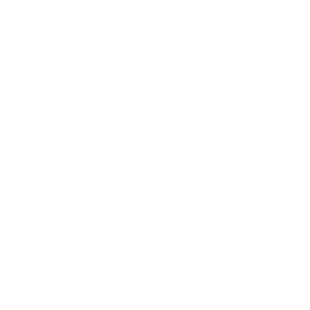
as, Houston, and San Antonio we offer quality materials, expert
service from start to finish.
Hours
Monday – Friday
8:00 AM – 5:00 PM
Saturday & Sunday
Closed
Design Consultations are by appointment
only.