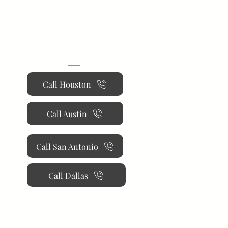
 installation, and personalized
CONTACT
Call Houston
Call Austin
Call San Antonio
Call Dallas