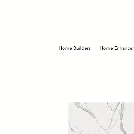
Home Builders
Home Enhance