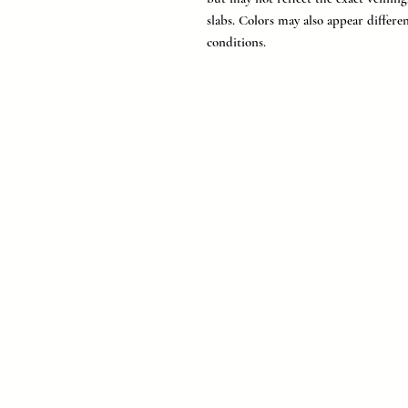
slabs. Colors may also appear differe
conditions.
MC Surfaces is a leading Texas 