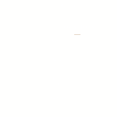
With locations in Austin, Dall
LOCATIONS
Austin
1701 Hur Industrial Blvd
Cedar Park, TX 78613
Dallas
11927 Mustang Rd. Ste 150,
Dallas, TX 75234
Houston
450 Lockhaven Drive
Houston, TX 77073
San Antonio
205 W Byrd Boulevard,
Universal City TX, 78148