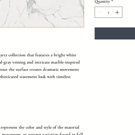
Quantity
*
artz collection that features a bright white
l-gray veining and intricate marble-inspired
ghout the surface creates dramatic movement
ophisticated statement look with timeless
represent the color and style of the material
g, movement, or pattern variation found in full