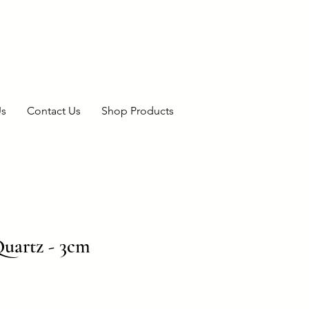
Us
Contact Us
Shop Products
Quartz - 3cm