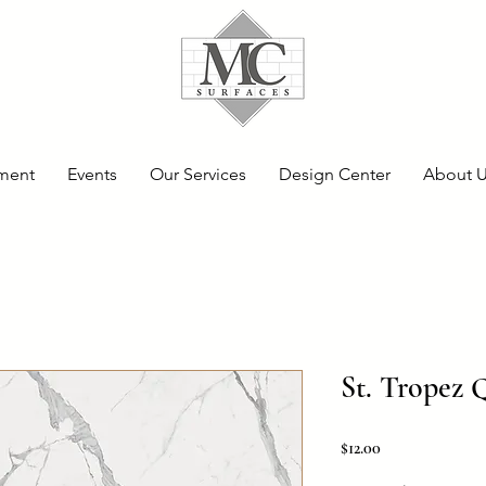
ment
Events
Our Services
Design Center
About 
St. Tropez 
Price
$12.00