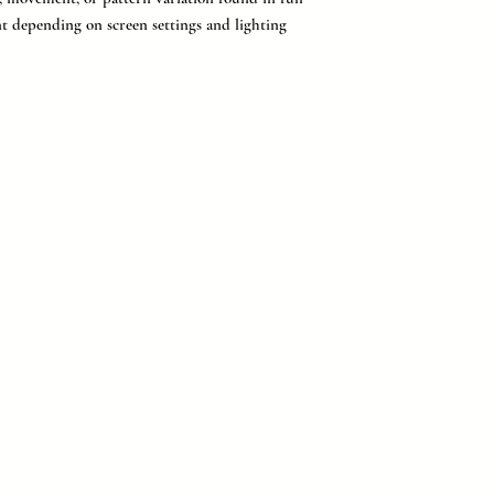
nt depending on screen settings and lighting
provider of countertops, flooring, tile, and cabinetry for buil