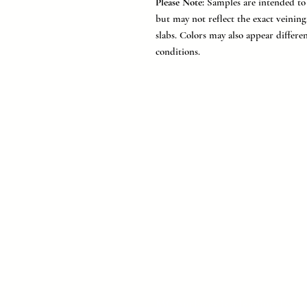
Please Note:
Samples are intended to r
but may not reflect the exact veinin
slabs. Colors may also appear differe
conditions.
MC Surfaces is a leading Texas 