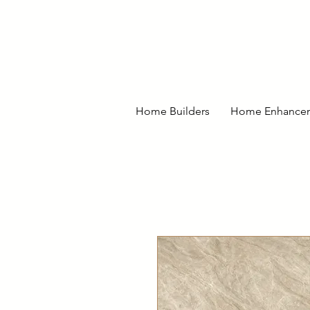
Home Builders
Home Enhance