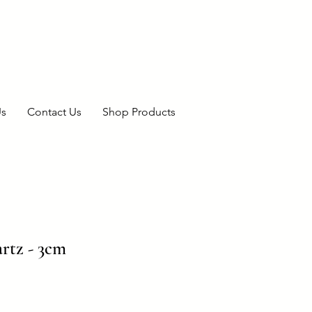
Us
Contact Us
Shop Products
rtz - 3cm