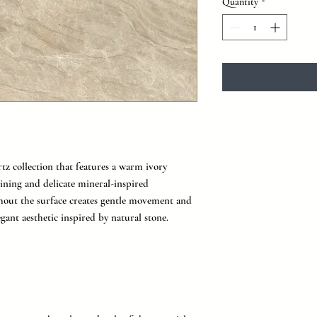
Quantity
*
rtz collection that features a warm ivory
ining and delicate mineral-inspired
ghout the surface creates gentle movement and
egant aesthetic inspired by natural stone.