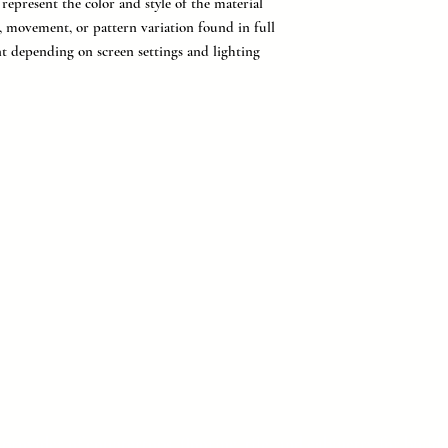
epresent the color and style of the material
g, movement, or pattern variation found in full
nt depending on screen settings and lighting
provider of countertops, flooring, tile, and cabinetry for buil