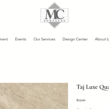
ment
Events
Our Services
Design Center
About 
Taj Luxe Qua
Price
$12.00