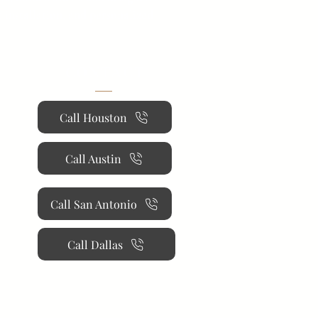
 installation, and personalized
CONTACT
Call Houston
Call Austin
Call San Antonio
Call Dallas