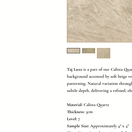
Taj Luxe
is a part of our Calista Qua
background accented by soft beige ve
patterning. Natural variation throu
subtle depth, delivering a refined, el
Material:
Calista Quartz
Thickness:
3cm
Level:
7
Sample Size:
Approximately 4" x 4"