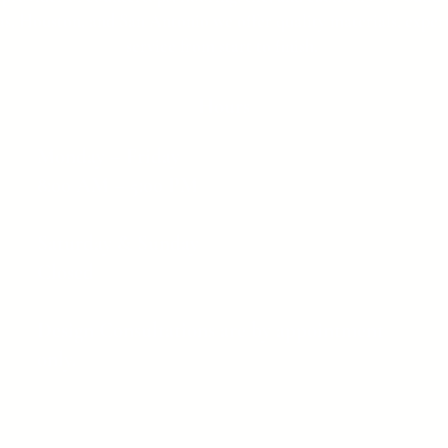
as, Houston, and San Antonio we offer quality materials, expert
service from start to finish.
Hours
Monday – Friday
8:00 AM – 5:00 PM
Saturday & Sunday
Closed
Design Consultations are by appointment
only.