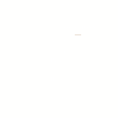
With locations in Austin, Dall
LOCATIONS
Austin
1701 Hur Industrial Blvd
Cedar Park, TX 78613
Dallas
11927 Mustang Rd. Ste 150,
Dallas, TX 75234
Houston
450 Lockhaven Drive
Houston, TX 77073
San Antonio
205 W Byrd Boulevard,
Universal City TX, 78148