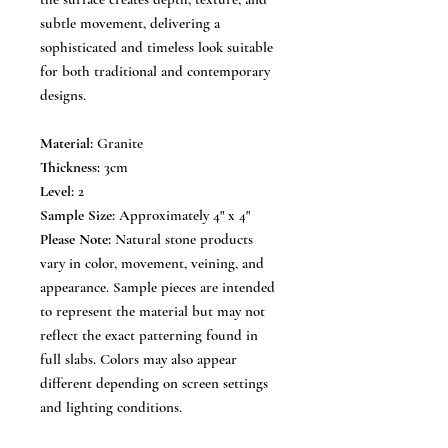
subtle movement, delivering a
sophisticated and timeless look suitable
for both traditional and contemporary
designs.
Material:
Granite
Thickness:
3cm
Level:
2
Sample Size:
Approximately 4" x 4"
Please Note:
Natural stone products
vary in color, movement, veining, and
appearance. Sample pieces are intended
to represent the material but may not
reflect the exact patterning found in
full slabs. Colors may also appear
different depending on screen settings
and lighting conditions.