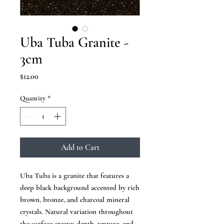
Uba Tuba Granite -
3cm
Price
$12.00
Quantity
*
Add to Cart
Uba Tuba is a granite that features a
deep black background accented by rich
brown, bronze, and charcoal mineral
crystals. Natural variation throughout
the surface creates depth, texture, and