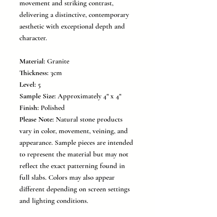
movement and striking contrast,
delivering a distinctive, contemporary
aesthetic with exceptional depth and
character.
Material:
Granite
Thickness:
3cm
Level:
5
Sample Size:
Approximately 4" x 4"
Finish:
Polished
Please Note:
Natural stone products
vary in color, movement, veining, and
appearance. Sample pieces are intended
to represent the material but may not
reflect the exact patterning found in
full slabs. Colors may also appear
different depending on screen settings
and lighting conditions.