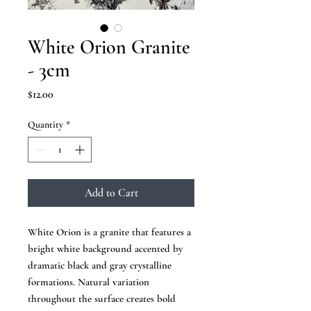
White Orion Granite
- 3cm
Price
$12.00
Quantity
*
Add to Cart
White Orion is a granite that features a
bright white background accented by
dramatic black and gray crystalline
formations. Natural variation
throughout the surface creates bold