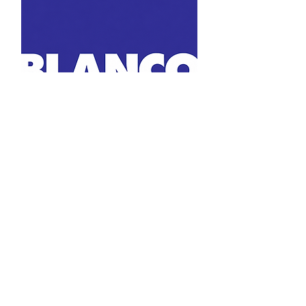
MC Surfaces is a leading Texas provider of countertops, flooring, tile, and
cabinetry for builders, homeowners, and designers. With locations in Austin,
Dallas, Houston, and San Antonio we offer quality materials, expert
installation, and personalized service from start to finish.
LOCATIONS
Austin