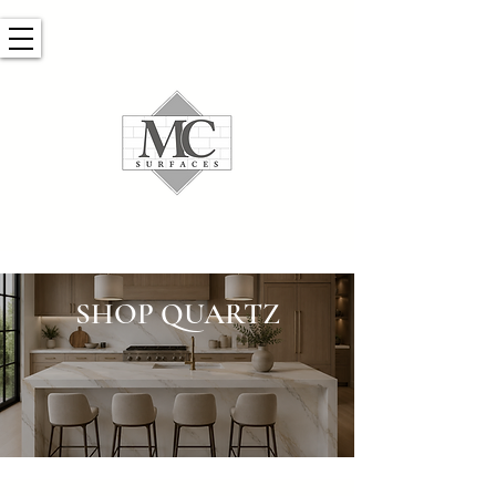
SHOP QUARTZ