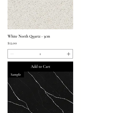
White North Quartz - 3cm
Price
$12.00
Add to Cart
Sample